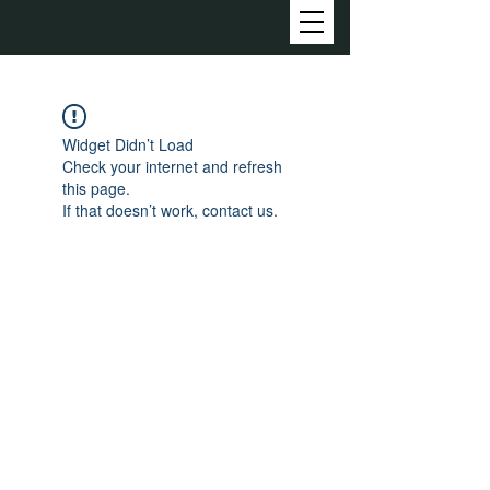
Widget Didn’t Load
Check your internet and refresh
this page.
If that doesn’t work, contact us.